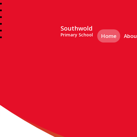
Southwold
Primary School
Home
Abou