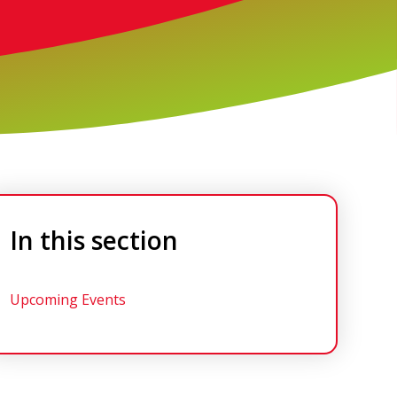
In this section
Upcoming Events