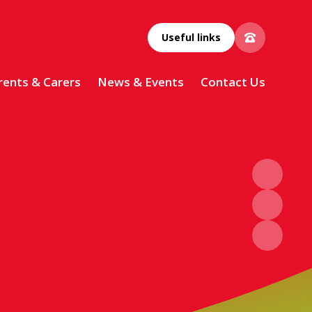
Useful links
rents & Carers
News & Events
Contact Us