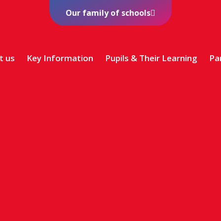
Our family of schools
t us
Key Information
Pupils & Their Learning
Pa