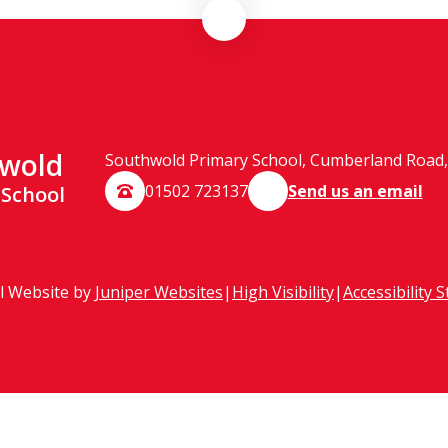
wold
Southwold Primary School, Cumberland Road, 
01502 723137
Send us an email
 School
l Website by
Juniper Websites
|
High Visibility
|
Accessibility 