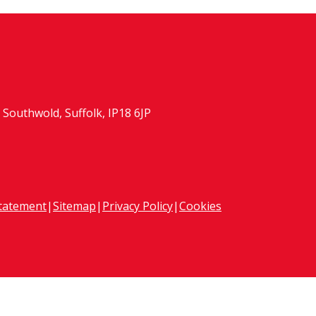
Southwold, Suffolk, IP18 6JP
Statement
|
Sitemap
|
Privacy Policy
|
Cookies