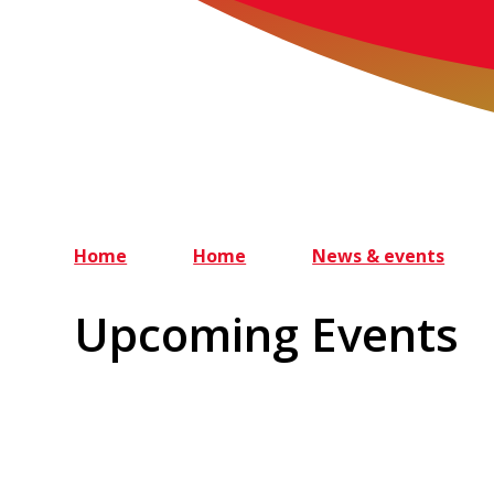
Home
Home
News & events
Upcoming Events