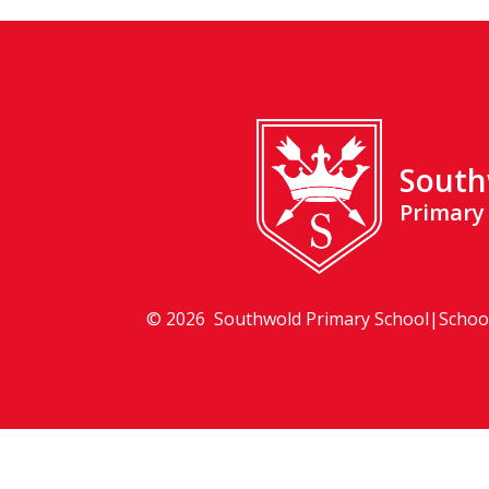
South
Primary
© 2026 Southwold Primary School
|
Schoo