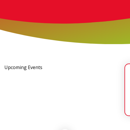
Upcoming Events