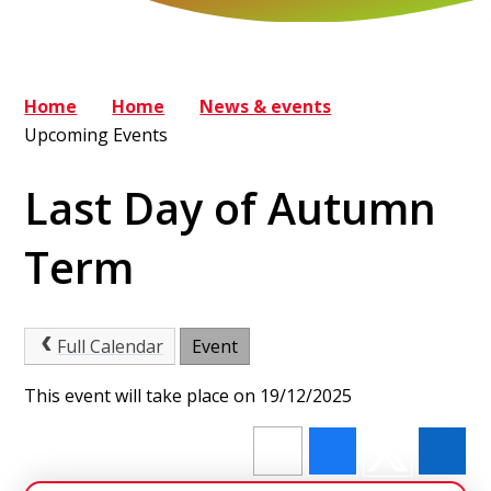
Home
Home
News & events
Upcoming Events
Last Day of Autumn
Term
Full Calendar
Event
This event will take place on 19/12/2025