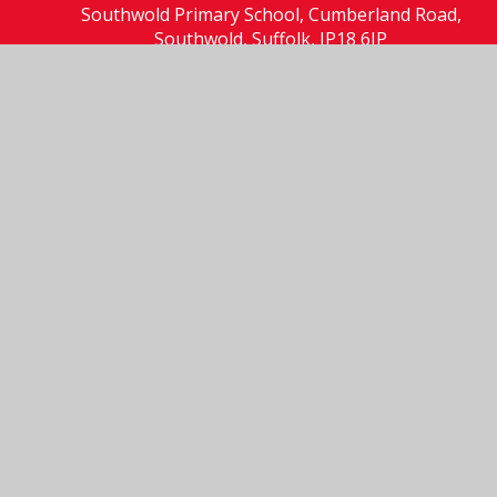
Southwold Primary School, Cumberland Road,
Southwold, Suffolk, IP18 6JP
01502 723137
Send us an email
© 2026 Southwold Primary School
School Website by
Juniper Websites
High Visibility
Accessibility Statement
Sitemap
Privacy Policy
Cookies
Cookie Policy
This site uses cookies to store information on your computer.