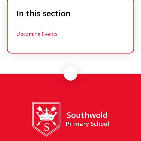
In this section
Upcoming Events
Southwold
Primary School