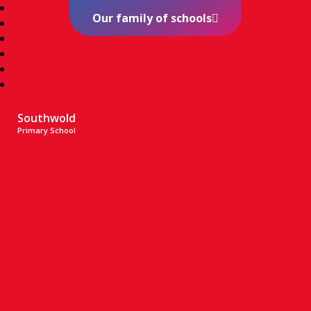
Our family of schools
Southwold
Primary School