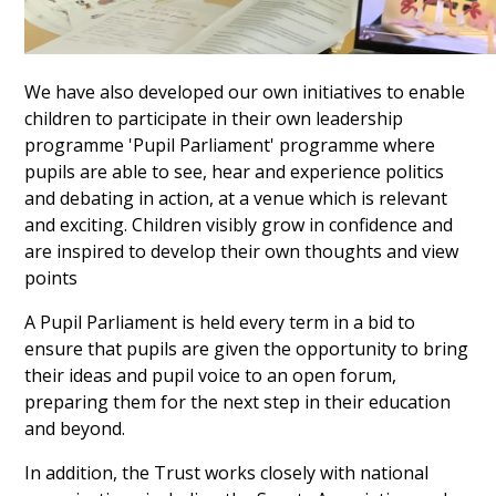
We have also developed our own initiatives to enable
children to participate in their own leadership
programme 'Pupil Parliament' programme where
pupils are able to see, hear and experience politics
and debating in action, at a venue which is relevant
and exciting. Children visibly grow in confidence and
are inspired to develop their own thoughts and view
points
A Pupil Parliament is held every term in a bid to
ensure that pupils are given the opportunity to bring
their ideas and pupil voice to an open forum,
preparing them for the next step in their education
and beyond.
In addition, the Trust works closely with national