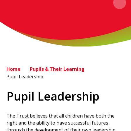
Home
Pupils & Their Learning
Pupil Leadership
Pupil Leadership
The Trust believes that all children have both the
right and the ability to have successful futures
through the development of their own leadership