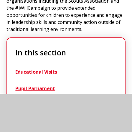
organisations including the Scouts Association and
the #iWillCampaign to provide extended
opportunities for children to experience and engage
in leadership skills and community action outside of
traditional learning environments.
In this section
Educational Visits
Pupil Parliament
Residentials
Scouting in Schools