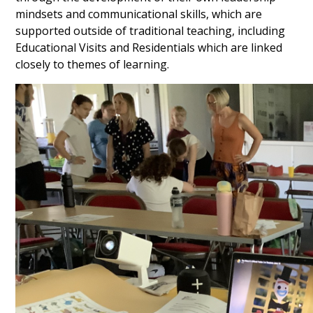
mindsets and communicational skills, which are
supported outside of traditional teaching, including
Educational Visits and Residentials which are linked
closely to themes of learning.