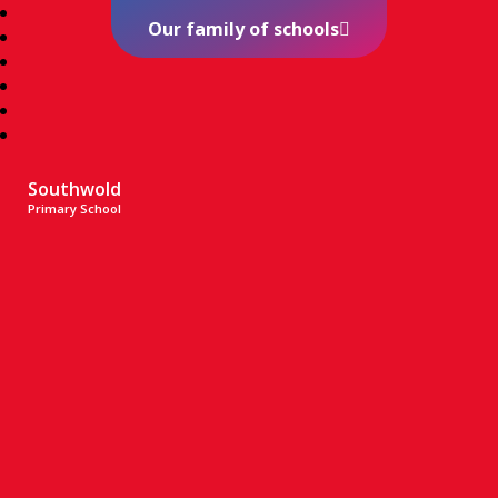
Our family of schools
Southwold
Primary School