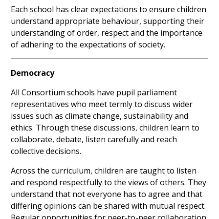
Each school has clear expectations to ensure children
understand appropriate behaviour, supporting their
understanding of order, respect and the importance
of adhering to the expectations of society.
Democracy
All Consortium schools have pupil parliament
representatives who meet termly to discuss wider
issues such as climate change, sustainability and
ethics. Through these discussions, children learn to
collaborate, debate, listen carefully and reach
collective decisions.
Across the curriculum, children are taught to listen
and respond respectfully to the views of others. They
understand that not everyone has to agree and that
differing opinions can be shared with mutual respect.
Regular opportunities for peer-to-peer collaboration