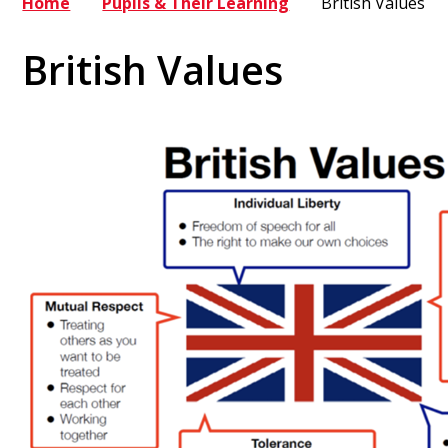
Home
Pupils & Their Learning
British Values
British Values