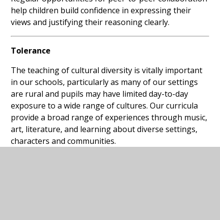
help children build confidence in expressing their
views and justifying their reasoning clearly.
Tolerance
The teaching of cultural diversity is vitally important
in our schools, particularly as many of our settings
are rural and pupils may have limited day-to-day
exposure to a wide range of cultures. Our curricula
provide a broad range of experiences through music,
art, literature, and learning about diverse settings,
characters and communities.
Children learn about difference, equity and equality,
and are supported to understand and respect the
beliefs of others. Assemblies, Religious Education,
historical enquiry and carefully chosen texts provide
regular opportunities to deepen understanding of
the world and of different faiths and beliefs.