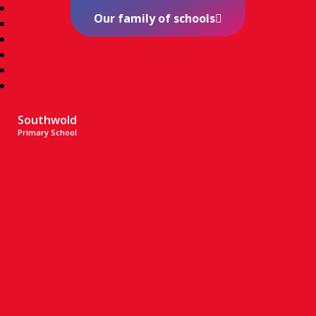
Our family of schools
Southwold
Primary School