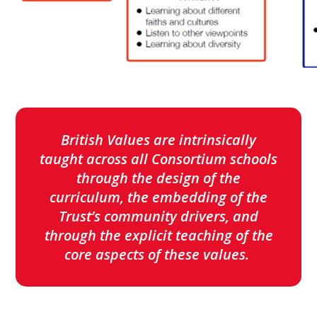
British Values are intrinsically
taught across all Consortium schools
through the design of the
curriculum, the embedding of the
Trust’s community drivers, and
through the explicit teaching of the
core aspects of these values.