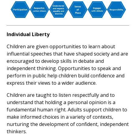
Individual Liberty
Children are given opportunities to learn about
influential speeches that have shaped society and are
encouraged to develop skills in debate and
independent thinking. Opportunities to speak and
perform in public help children build confidence and
express their views to a wider audience.
Children are taught to listen respectfully and to
understand that holding a personal opinion is a
fundamental human right. Adults support children to
make informed choices in a variety of contexts,
nurturing the development of confident, independent
thinkers.