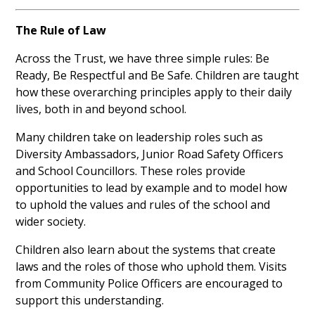
The Rule of Law
Across the Trust, we have three simple rules: Be
Ready, Be Respectful and Be Safe. Children are taught
how these overarching principles apply to their daily
lives, both in and beyond school.
Many children take on leadership roles such as
Diversity Ambassadors, Junior Road Safety Officers
and School Councillors. These roles provide
opportunities to lead by example and to model how
to uphold the values and rules of the school and
wider society.
Children also learn about the systems that create
laws and the roles of those who uphold them. Visits
from Community Police Officers are encouraged to
support this understanding.