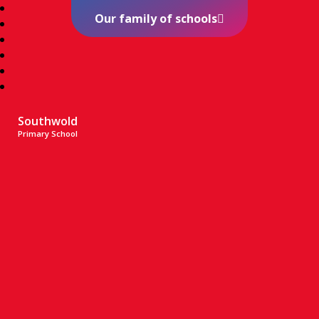
Our family of schools
Southwold
Primary School