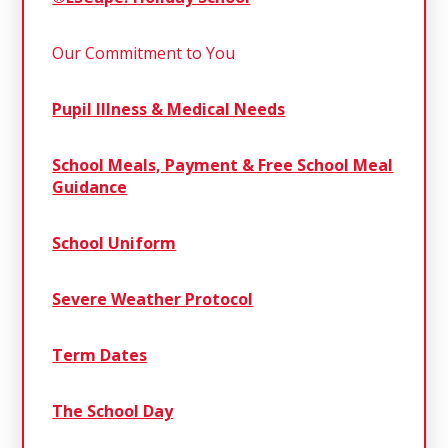
Our Commitment to You
Pupil Illness & Medical Needs
School Meals, Payment & Free School Meal
Guidance
School Uniform
Severe Weather Protocol
Term Dates
The School Day