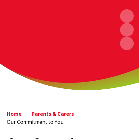
Home
Parents & Carers
Our Commitment to You