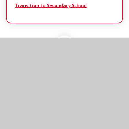
Transition to Secondary School
Southwold
Primary School
Southwold Primary School, Cumberland Road,
Southwold, Suffolk, IP18 6JP
01502 723137
Send us an email