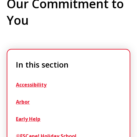
Our Commitment to
You
In this section
Accessibility
Arbor
Early Help
®ESCape! Holiday School