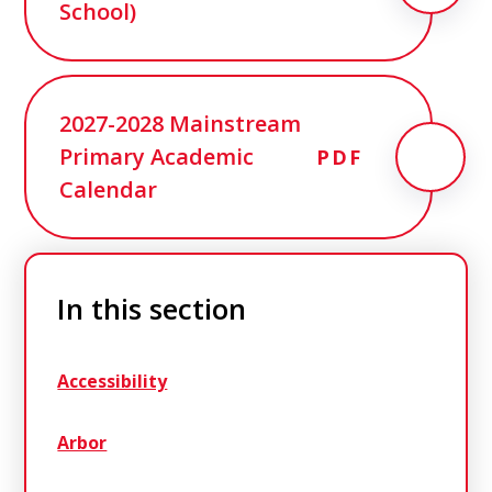
School)
2027-2028 Mainstream
Primary Academic
PDF
Calendar
In this section
Accessibility
Arbor