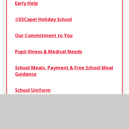
Early Help
®ESCape! Holiday School
Our Commitment to You
Pupil Illness & Medical Needs
School Meals, Payment & Free School Meal
Guidance
School Uniform
Severe Weather Protocol
Term Dates