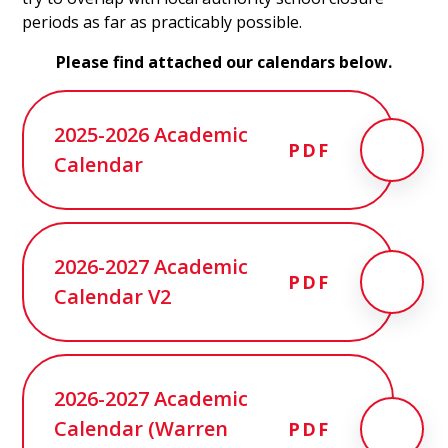
periods as far as practicably possible.
Please find attached our calendars below.
2025-2026 Academic
PDF
Calendar
2026-2027 Academic
PDF
Calendar V2
2026-2027 Academic
Calendar (Warren
PDF