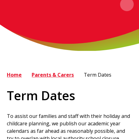
Home
Parents & Carers
Term Dates
Term Dates
To assist our families and staff with their holiday and
childcare planning, we publish our academic year
calendars as far ahead as reasonably possible, and
try to overlap with local authority school closure