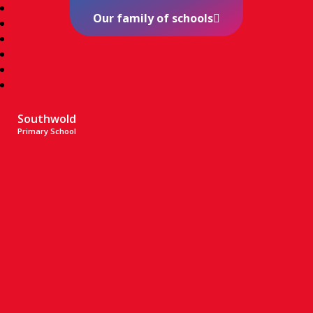
Our family of schools
Southwold
Primary School