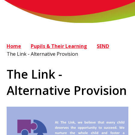
Home
Pupils & Their Learning
SEND
The Link - Alternative Provision
The Link -
Alternative Provision