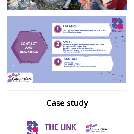
Case study