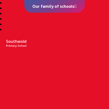
Our family of schools
Southwold
Primary School