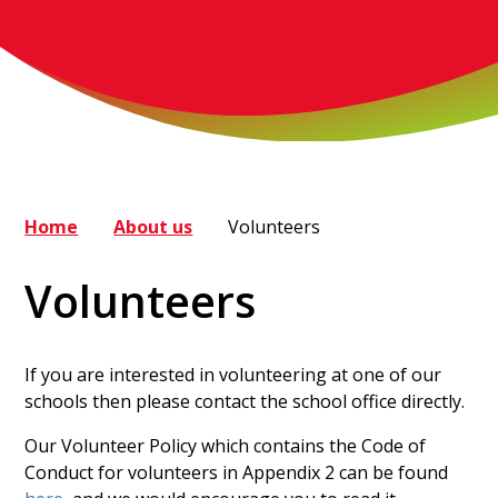
Home
About us
Volunteers
Volunteers
If you are interested in volunteering at one of our
schools then please contact the school office directly.
Our Volunteer Policy which contains the Code of
Conduct for volunteers in Appendix 2 can be found