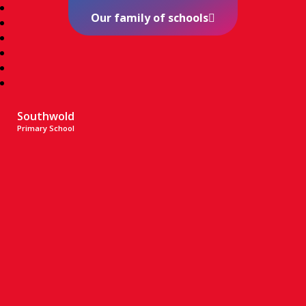
Our family of schools
Southwold
Primary School