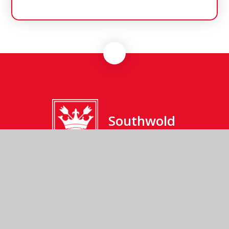
Southwold
Primary School
Southwold Primary School, Cumberland Road,
Southwold, Suffolk, IP18 6JP
01502 723137
Send us an email