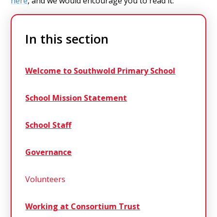
here
, and we would encourage you to read it.
In this section
Welcome to Southwold Primary School
School Mission Statement
School Staff
Governance
Volunteers
Working at Consortium Trust