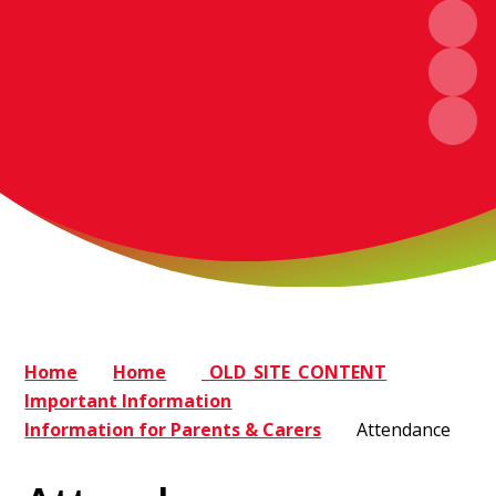
Home
Home
_OLD_SITE_CONTENT
Important Information
Information for Parents & Carers
Attendance