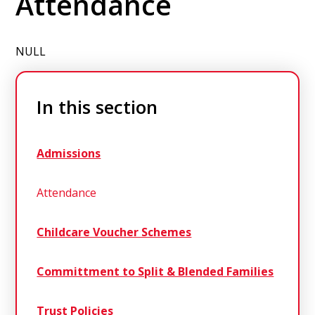
Attendance
NULL
In this section
Admissions
Attendance
Childcare Voucher Schemes
Committment to Split & Blended Families
Trust Policies