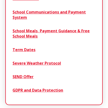
School Communications and Payment
System
School Meals, Payment Guidance & Free
School Meals
Term Dates
Severe Weather Protocol
SEND Offer
GDPR and Data Protection