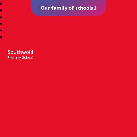
Our family of schools
Southwold
Primary School