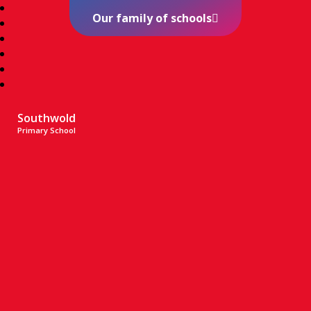
Our family of schools
Southwold
Primary School