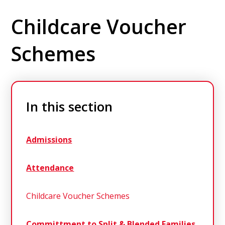
Childcare Voucher
Schemes
In this section
Admissions
Attendance
Childcare Voucher Schemes
Committment to Split & Blended Families