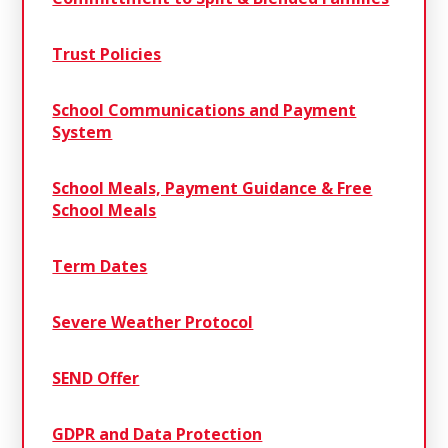
Trust Policies
School Communications and Payment
System
School Meals, Payment Guidance & Free
School Meals
Term Dates
Severe Weather Protocol
SEND Offer
GDPR and Data Protection