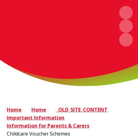
Home
Home
_OLD_SITE_CONTENT
Important Information
Information for Parents & Carers
Childcare Voucher Schemes