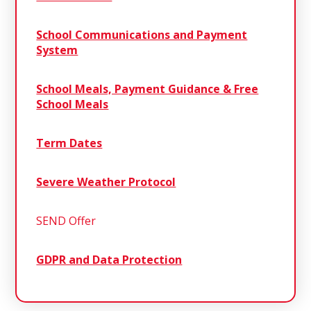
School Communications and Payment
System
School Meals, Payment Guidance & Free
School Meals
Term Dates
Severe Weather Protocol
SEND Offer
GDPR and Data Protection