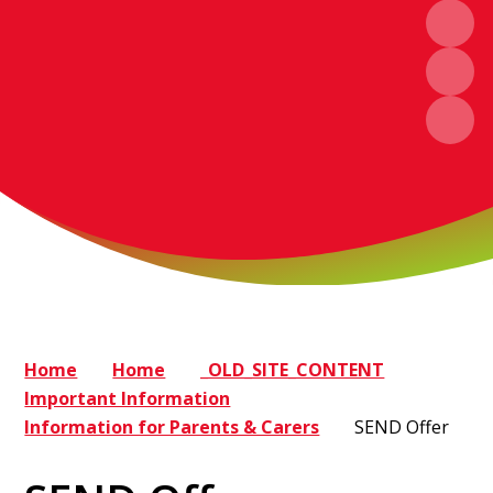
Home
Home
_OLD_SITE_CONTENT
Important Information
Information for Parents & Carers
SEND Offer