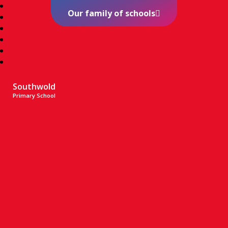
Our family of schools
Southwold
Primary School