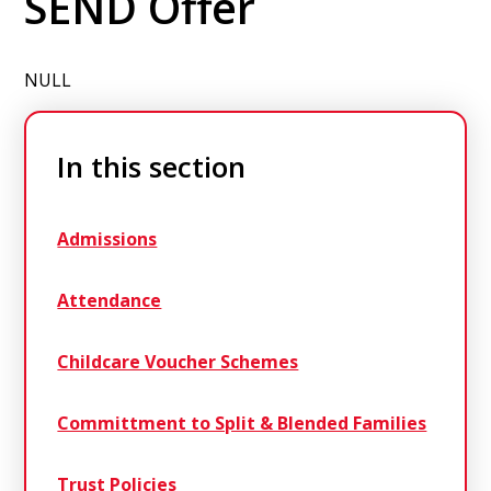
SEND Offer
NULL
In this section
Admissions
Attendance
Childcare Voucher Schemes
Committment to Split & Blended Families
Trust Policies