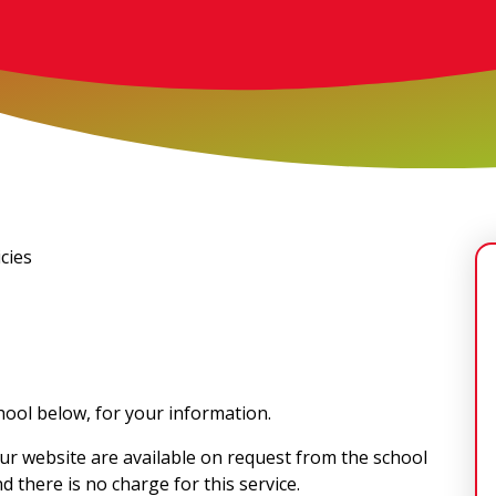
cies
chool below, for your information.
ur website are available on request from the school
d there is no charge for this service.