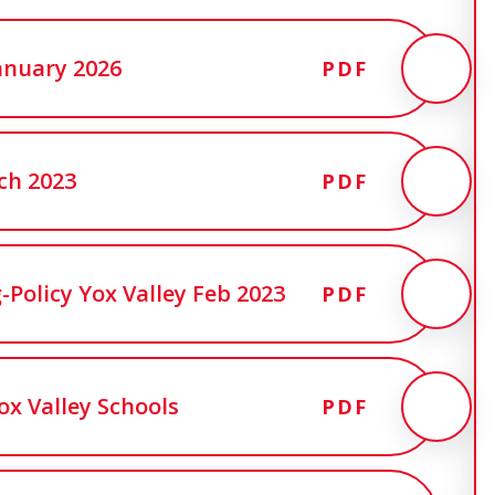
 January 2026
PDF
ch 2023
PDF
olicy Yox Valley Feb 2023
PDF
ox Valley Schools
PDF