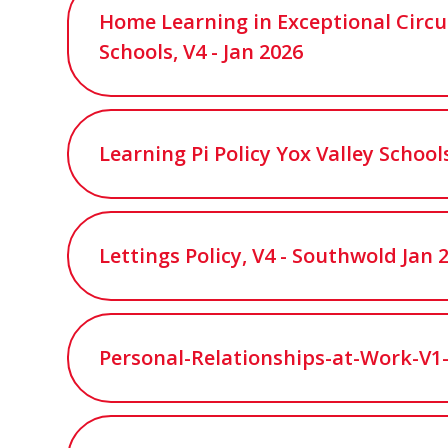
Home Learning in Exceptional Circu
Schools, V4 - Jan 2026
Learning Pi Policy Yox Valley Schools
Lettings Policy, V4 - Southwold Jan 
Personal-Relationships-at-Work-V1