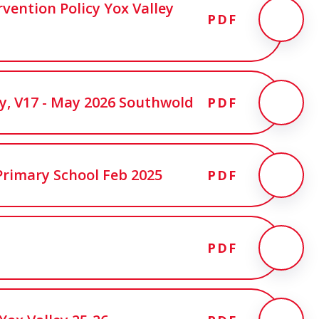
rvention Policy Yox Valley
PDF
cy, V17 - May 2026 Southwold
PDF
Primary School Feb 2025
PDF
PDF