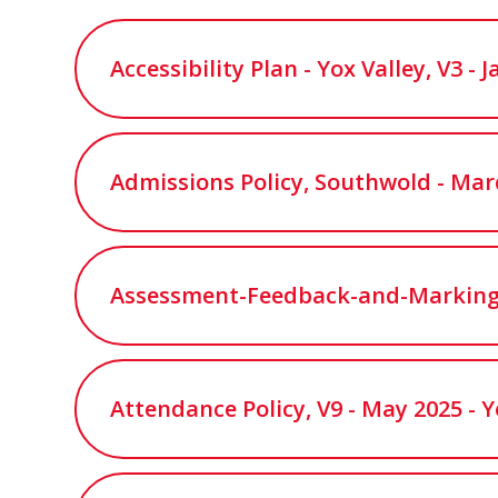
Accessibility Plan - Yox Valley, V3 -
Admissions Policy, Southwold - Mar
Assessment-Feedback-and-Marking-P
Attendance Policy, V9 - May 2025 - Y