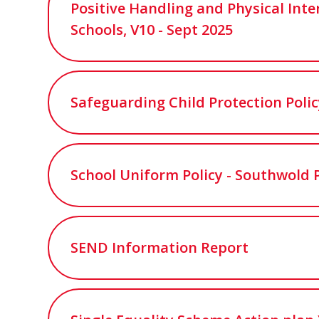
Positive Handling and Physical Inte
Schools, V10 - Sept 2025
Safeguarding Child Protection Poli
School Uniform Policy - Southwold 
SEND Information Report