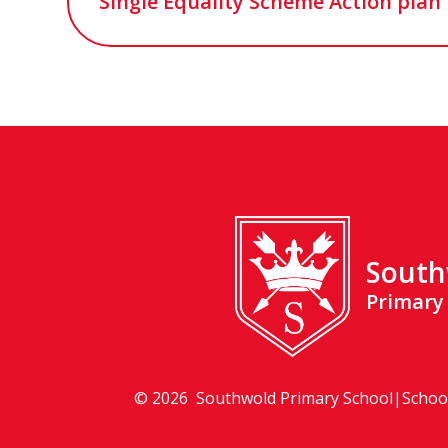
Single Equality Scheme Action plan 
South
Primary
© 2026 Southwold Primary School
|
Schoo