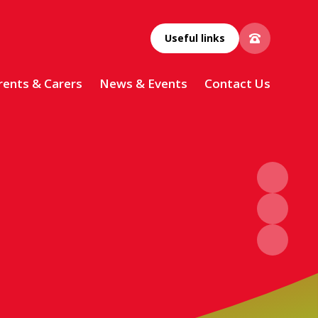
Useful links
rents & Carers
News & Events
Contact Us