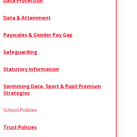
Data Protection
Data & Attainment
Payscales & Gender Pay Gap
Safeguarding
Statutory Information
Swimming Data, Sport & Pupil Premium
Strategies
School Policies
Trust Policies