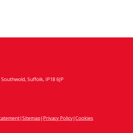
Southwold, Suffolk, IP18 6JP
Statement
|
Sitemap
|
Privacy Policy
|
Cookies