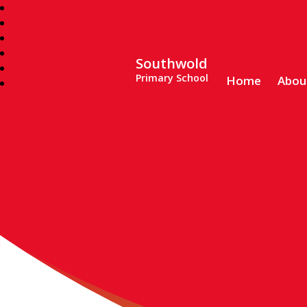
Southwold
Primary School
Home
Abou