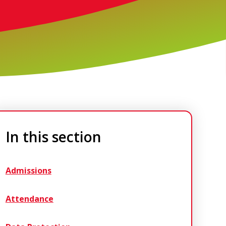
In this section
Admissions
Attendance