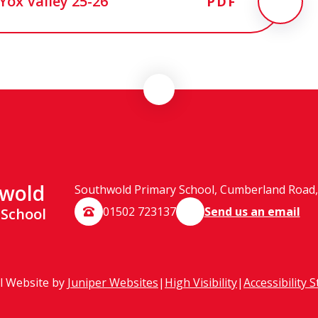
Yox Valley 25-26
PDF
wold
Southwold Primary School, Cumberland Road, 
01502 723137
Send us an email
 School
l Website by
Juniper Websites
|
High Visibility
|
Accessibility 