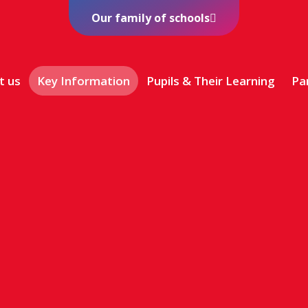
Our family of schools
t us
Key Information
Pupils & Their Learning
Pa