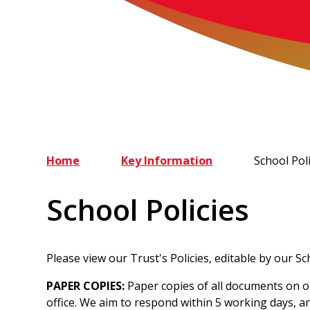
Home
Key Information
School Poli
School Policies
Please view our Trust's Policies, editable by our S
PAPER COPIES:
Paper copies of all documents on o
office. We aim to respond within 5 working days, an