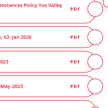
mstances Policy Yox Valley
PDF
, V2- Jan 2026
PDF
2023
PDF
-May-2023
PDF