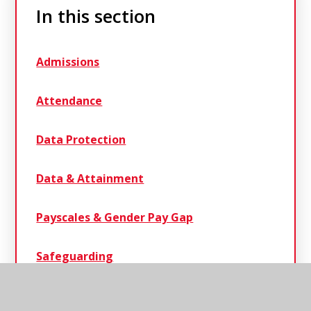
In this section
Admissions
Attendance
Data Protection
Data & Attainment
Payscales & Gender Pay Gap
Safeguarding
Statutory Information