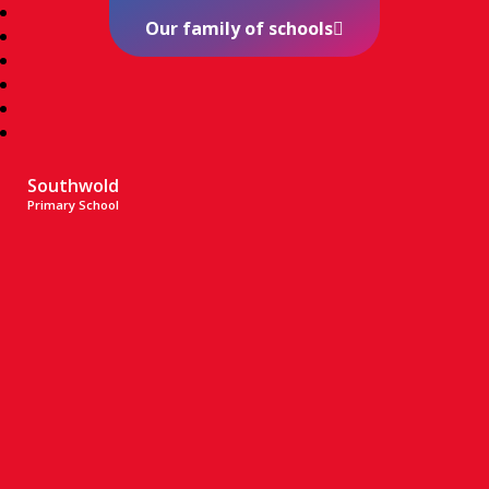
Our family of schools
Southwold
Primary School