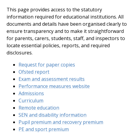
This page provides access to the statutory
information required for educational institutions. All
documents and details have been organised clearly to
ensure transparency and to make it straightforward
for parents, carers, students, staff, and inspectors to
locate essential policies, reports, and required
disclosures.
Request for paper copies
Ofsted report
Exam and assessment results
Performance measures website
Admissions
Curriculum
Remote education
SEN and disability information
Pupil premium and recovery premium
PE and sport premium