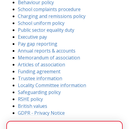
Behaviour policy
School complaints procedure
Charging and remissions policy
School uniform policy
Public sector equality duty
Executive pay
Pay gap reporting
Annual reports & accounts
Memorandum of association
Articles of association
Funding agreement
Trustee information
Locality Committee information
Safeguarding policy
RSHE policy
British values
GDPR - Privacy Notice