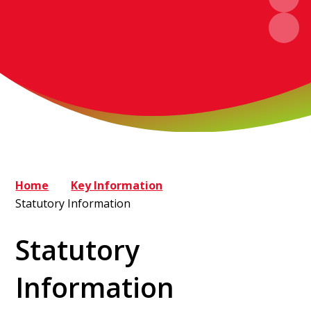
Home
Key Information
Statutory Information
Statutory
Information