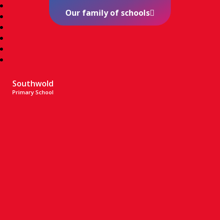
Our family of schools
Southwold
Primary School