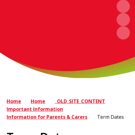
Home
Home
_OLD_SITE_CONTENT
Important Information
Information for Parents & Carers
Term Dates