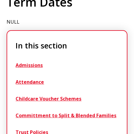
Term Dates
NULL
In this section
Admissions
Attendance
Childcare Voucher Schemes
Committment to Split & Blended Families
Trust Policies