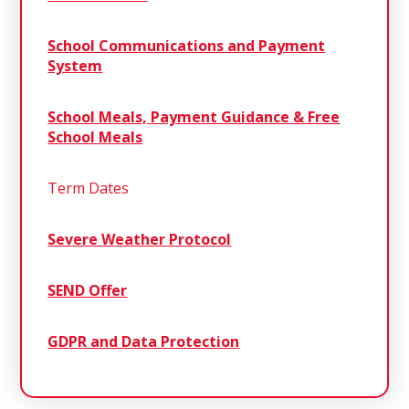
School Communications and Payment
System
School Meals, Payment Guidance & Free
School Meals
Term Dates
Severe Weather Protocol
SEND Offer
GDPR and Data Protection