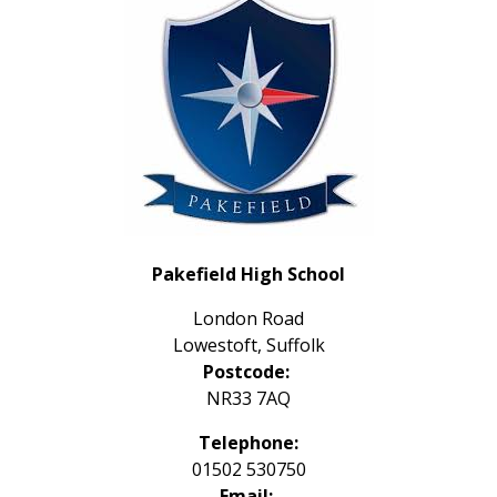
Pakefield High School
London Road
Lowestoft, Suffolk
Postcode:
NR33 7AQ
Telephone:
01502 530750
Email: