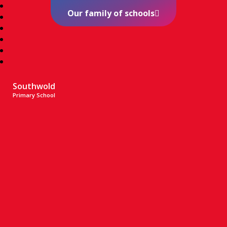
Our family of schools
Southwold
Primary School