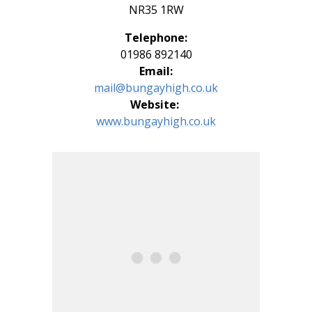
NR35 1RW
Telephone:
01986 892140
Email:
mail@bungayhigh.co.uk
Website:
www.
bungayhigh.co.uk