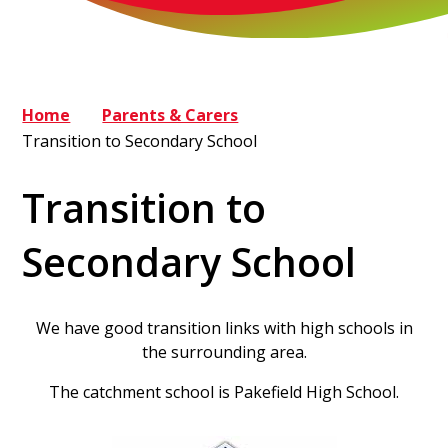
Home
Parents & Carers
Transition to Secondary School
Transition to
Secondary School
We have good transition links with high schools in
the surrounding area.
The catchment school is Pakefield High School.