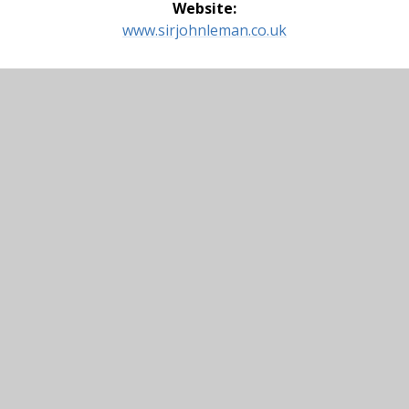
Website:
www.sirjohnleman.co.uk
Thomas Mills High School