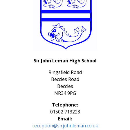
Sir John Leman High School
Ringsfield Road
Beccles Road
Beccles
NR34 9PG
Telephone:
01502 713223
Email:
reception@sirjohnleman.co.uk