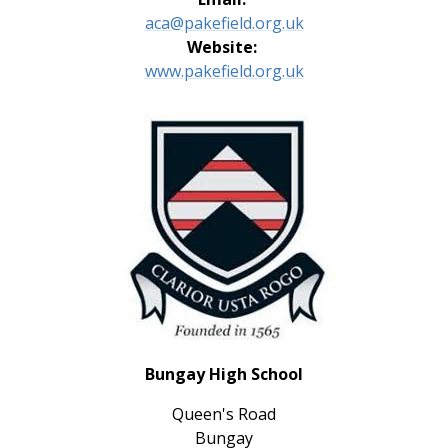
aca@pakefield.org.uk
Website:
www.pakefield.org.uk
Bungay High School
Queen's Road
Bungay