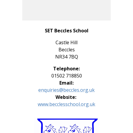
SET Beccles School
Castle Hill
Beccles
NR34 7BQ
Telephone:
01502 718850
Email:
enquiries@beccles.org.uk
Website:
www.
becclesschool.org.uk