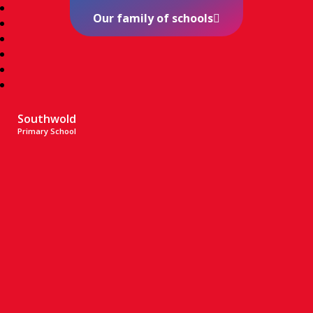
Our family of schools
Southwold
Primary School