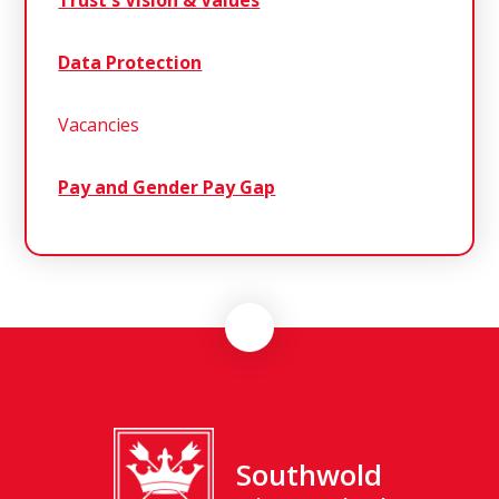
Trust's Vision & Values
Data Protection
Vacancies
Pay and Gender Pay Gap
Southwold