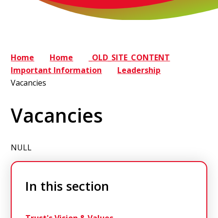
Home
Home
_OLD_SITE_CONTENT
Important Information
Leadership
Vacancies
Vacancies
NULL
In this section