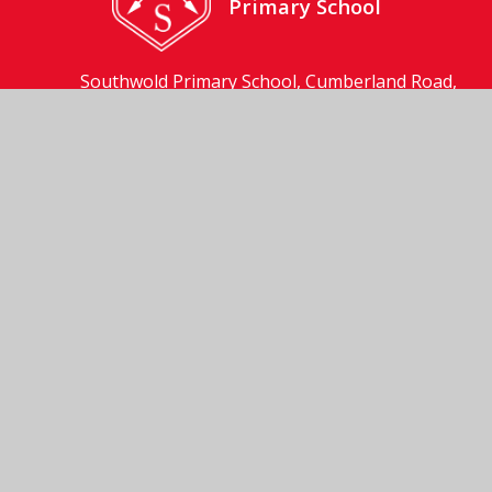
Primary School
Southwold Primary School, Cumberland Road,
Southwold, Suffolk, IP18 6JP
01502 723137
Send us an email
© 2026 Southwold Primary School
School Website by
Juniper Websites
High Visibility
Accessibility Statement
Sitemap
Privacy Policy
Cookies