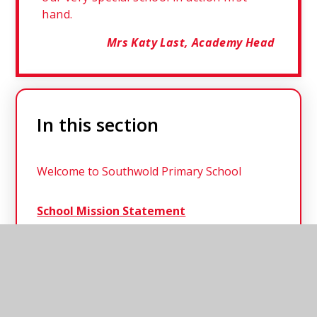
hand.
Mrs Katy Last, Academy Head
In this section
Welcome to Southwold Primary School
School Mission Statement
School Staff
Governance