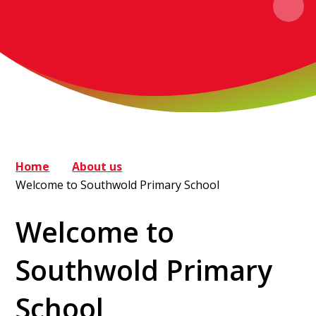
Home
About us
Welcome to Southwold Primary School
Welcome to
Southwold Primary
School