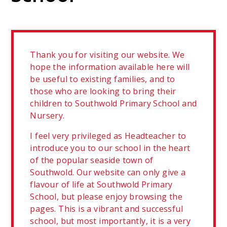
Thank you for visiting our website. We
hope the information available here will
be useful to existing families, and to
those who are looking to bring their
children to Southwold Primary School and
Nursery.
I feel very privileged as Headteacher to
introduce you to our school in the heart
of the popular seaside town of
Southwold. Our website can only give a
flavour of life at Southwold Primary
School, but please enjoy browsing the
pages. This is a vibrant and successful
school, but most importantly, it is a very