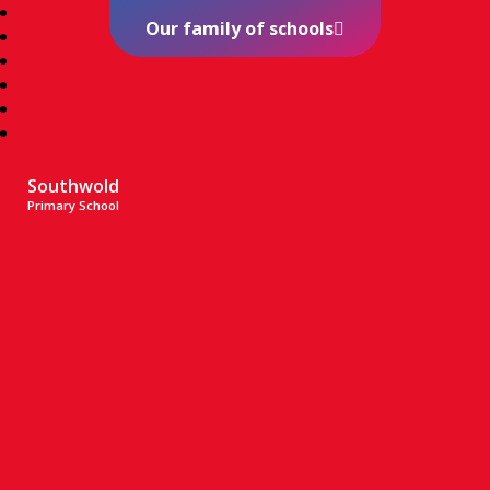
Our family of schools
Southwold
Primary School