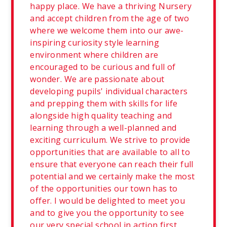
happy place. We have a thriving Nursery
and accept children from the age of two
where we welcome them into our awe-
inspiring curiosity style learning
environment where children are
encouraged to be curious and full of
wonder. We are passionate about
developing pupils' individual characters
and prepping them with skills for life
alongside high quality teaching and
learning through a well-planned and
exciting curriculum. We strive to provide
opportunities that are available to all to
ensure that everyone can reach their full
potential and we certainly make the most
of the opportunities our town has to
offer. I would be delighted to meet you
and to give you the opportunity to see
our very special school in action first